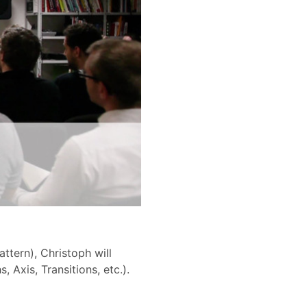
ttern), Christoph will
 Axis, Transitions, etc.).