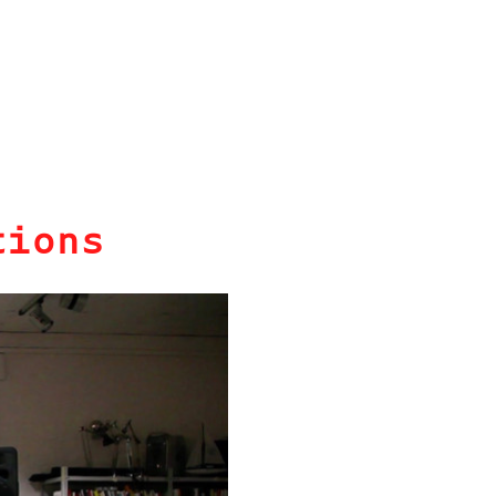
tions