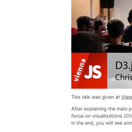
This talk was given at
Vien
After explaining the main p
focus on visualizations (Ch
In the end, you will see so