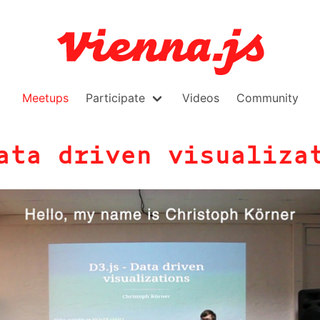
Meetups
Participate
Videos
Community
ata driven visualiza