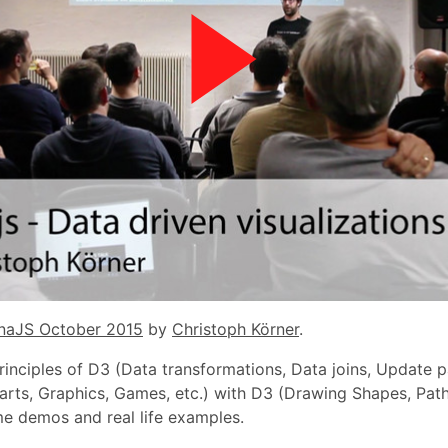
naJS October 2015
by
Christoph Körner
.
rinciples of D3 (Data transformations, Data joins, Update pa
arts, Graphics, Games, etc.) with D3 (Drawing Shapes, Paths,
me demos and real life examples.