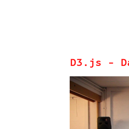
D3.js - D