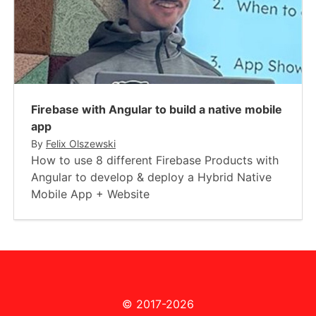
Firebase with Angular to build a native mobile
app
By
Felix Olszewski
How to use 8 different Firebase Products with
Angular to develop & deploy a Hybrid Native
Mobile App + Website
© 2017-2026