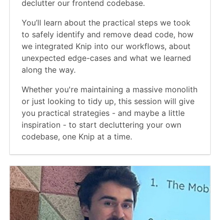
declutter our frontend codebase.
You’ll learn about the practical steps we took
to safely identify and remove dead code, how
we integrated Knip into our workflows, about
unexpected edge-cases and what we learned
along the way.
Whether you're maintaining a massive monolith
or just looking to tidy up, this session will give
you practical strategies - and maybe a little
inspiration - to start decluttering your own
codebase, one Knip at a time.