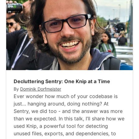
Decluttering Sentry: One Knip at a Time
By
Dominik Dorfmeister
Ever wonder how much of your codebase is
just… hanging around, doing nothing? At
Sentry, we did too - and the answer was more
than we expected. In this talk, I’ll share how we
used Knip, a powerful tool for detecting
unused files, exports, and dependencies, to