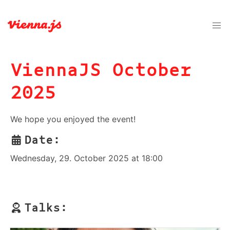
ViennaJS October
2025
We hope you enjoyed the event!
Date:
Wednesday, 29. October 2025 at 18:00
Talks: