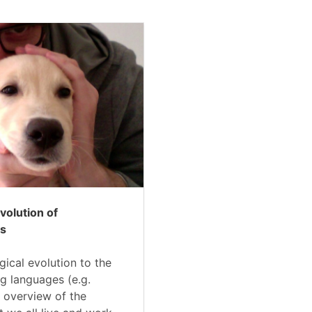
Evolution of
s
gical evolution to the
g languages (e.g.
 overview of the