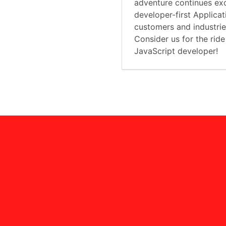
adventure continues exc
developer-first Applica
customers and industri
Consider us for the ride
JavaScript developer!