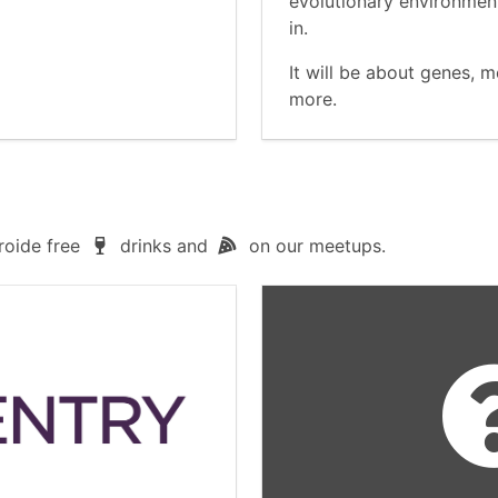
evolutionary environment
in.
It will be about genes, 
more.
roide free
drinks and
on our meetups.