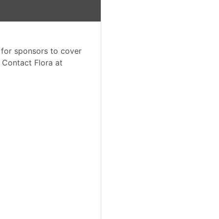
 for sponsors to cover
. Contact Flora at