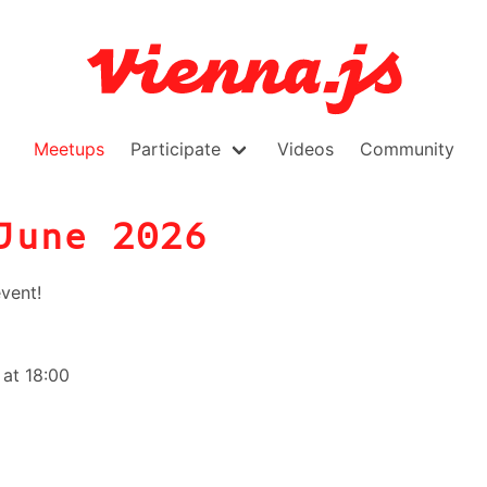
Meetups
Participate
Videos
Community
June 2026
vent!
at 18:00