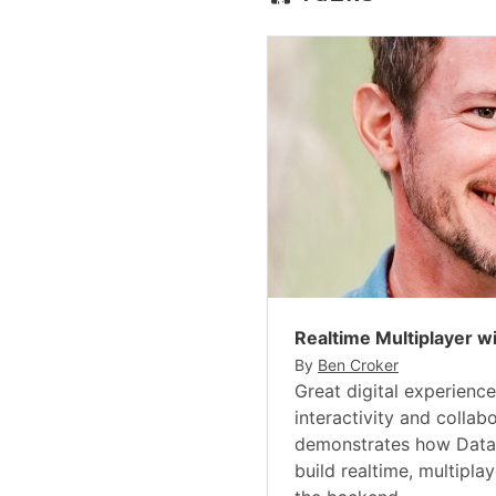
Realtime Multiplayer w
By
Ben Croker
Great digital experience
interactivity and collabo
demonstrates how Datas
build realtime, multipla