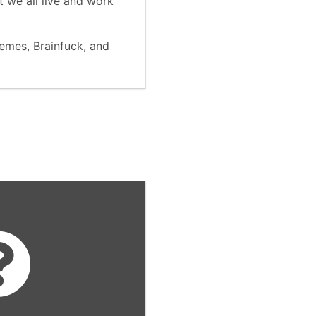
 we all live and work
memes, Brainfuck, and