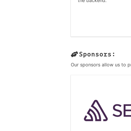
the backend.
Sponsors:
Our sponsors allow us to p