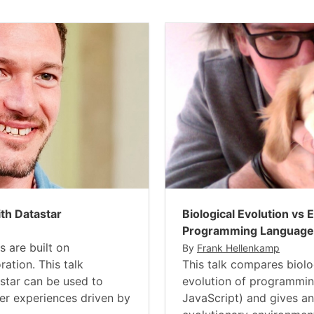
ith Datastar
Biological Evolution vs 
Programming Language
s are built on
By
Frank Hellenkamp
ration. This talk
This talk compares biolo
tar can be used to
evolution of programmin
yer experiences driven by
JavaScript) and gives an