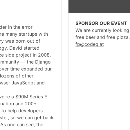
SPONSOR OUR EVENT
der in the error
We are currently looking
ke many startups with
free beer and free pizza
ry was born out of
fp@codeq.at
ogy. David started
e side project in 2008.
community — the Django
ver time expanded our
dozens of other
owser JavaScript and
we're a $90M Series E
luation and 200+
 to help developers
aster, so we can get back
 As one can see, the