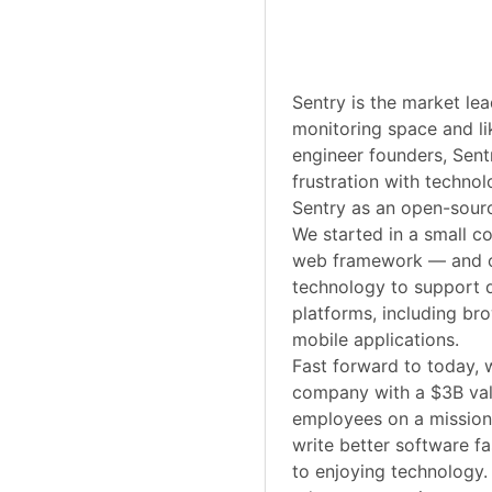
Sentry is the market lea
monitoring space and li
engineer founders, Sent
frustration with technol
Sentry as an open-sourc
We started in a small 
web framework — and o
technology to support 
platforms, including br
mobile applications.
Fast forward to today, 
company with a $3B va
employees on a mission
write better software f
to enjoying technology.