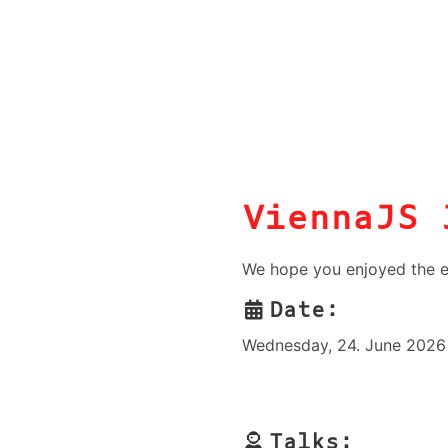
ViennaJS 
We hope you enjoyed the e
Date:
Wednesday, 24. June 2026 
Talks: