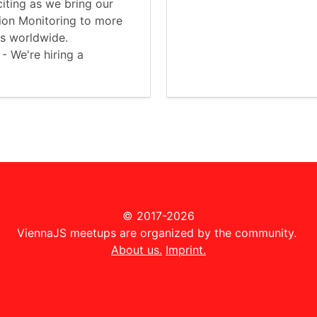
iting as we bring our
tion Monitoring to more
es worldwide.
 - We're hiring a
© 2017-2026
ViennaJS meetups are organized by the community.
About us.
Imprint.