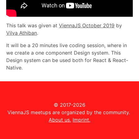
This talk was given at
ViennaJS October 2019
by
Vilva Athiban
.
It will be a 20 minutes live coding session, where in
we create a one component Design system. This
Design system can be used both for React & React-
Native.
© 2017-2026
ViennaJS meetups are organized by the community.
About us.
Imprint.