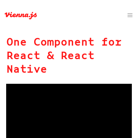
One Component for
React & React
Native