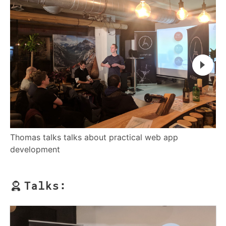
Thomas talks talks about practical web app
Gl
development
Talks: