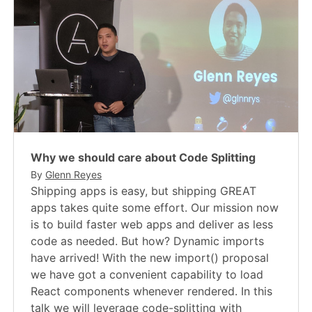
Why we should care about Code Splitting
By
Glenn Reyes
Shipping apps is easy, but shipping GREAT
apps takes quite some effort. Our mission now
is to build faster web apps and deliver as less
code as needed. But how? Dynamic imports
have arrived! With the new import() proposal
we have got a convenient capability to load
React components whenever rendered. In this
talk we will leverage code-splitting with