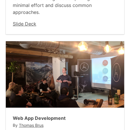
minimal effort and discuss common
approaches.
Slide Deck
Web App Development
By
Thomas Brus