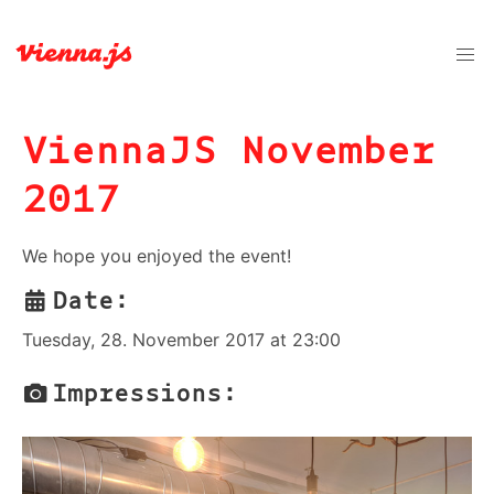
ViennaJS November
2017
We hope you enjoyed the event!
Date:
Tuesday, 28. November 2017 at 23:00
Impressions: