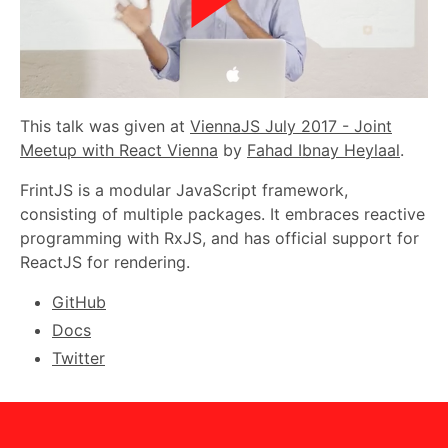
This talk was given at
ViennaJS July 2017 - Joint
Meetup with React Vienna
by
Fahad Ibnay Heylaal
.
FrintJS is a modular JavaScript framework,
consisting of multiple packages. It embraces reactive
programming with RxJS, and has official support for
ReactJS for rendering.
GitHub
Docs
Twitter