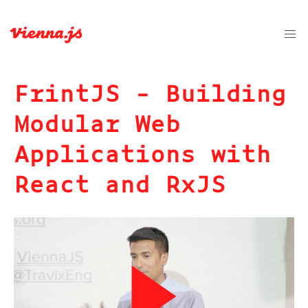
FrintJS - Building
Modular Web
Applications with
React and RxJS