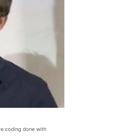
ive coding done with