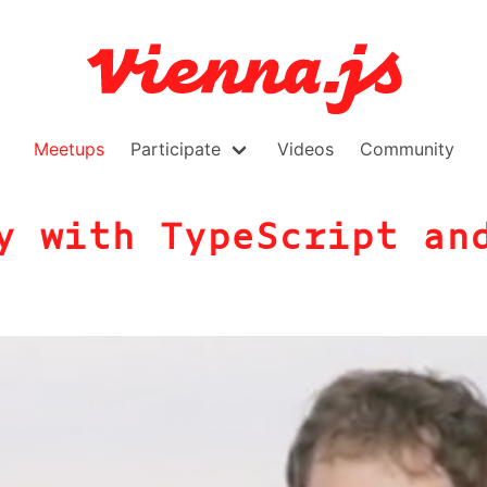
Meetups
Participate
Videos
Community
y with TypeScript an