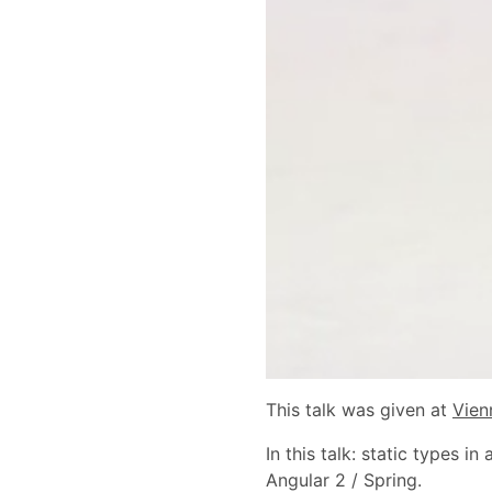
This talk was given at
Vien
In this talk: static types 
Angular 2 / Spring.