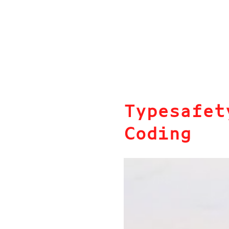
Typesafet
Coding