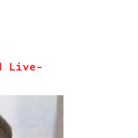
d Live-