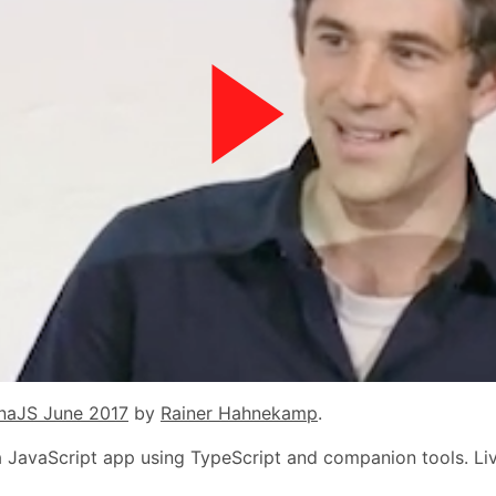
naJS June 2017
by
Rainer Hahnekamp
.
in a JavaScript app using TypeScript and companion tools. L