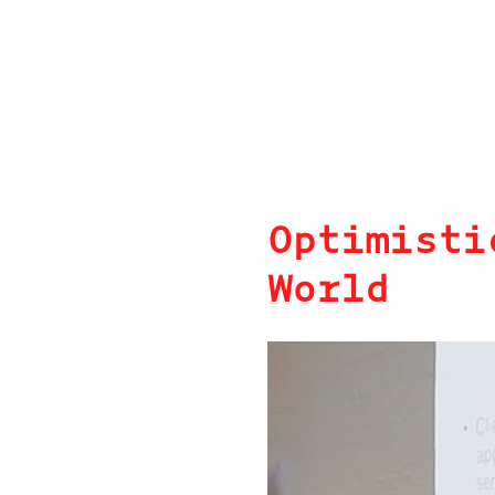
Optimisti
World