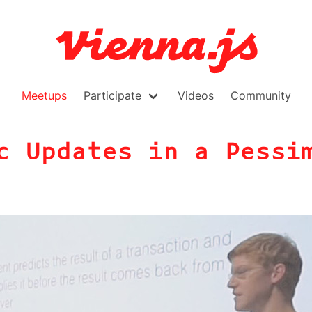
Meetups
Participate
Videos
Community
c Updates in a Pessi