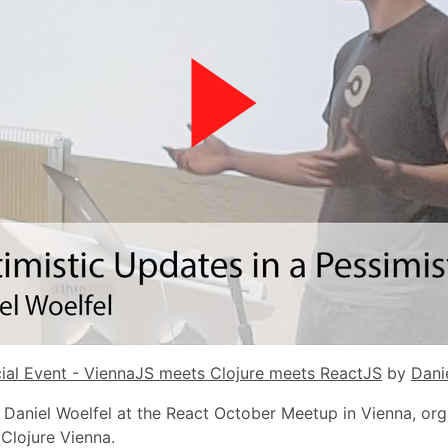
ial Event - ViennaJS meets Clojure meets ReactJS
by
Dani
y Daniel Woelfel at the React October Meetup in Vienna, or
Clojure Vienna.