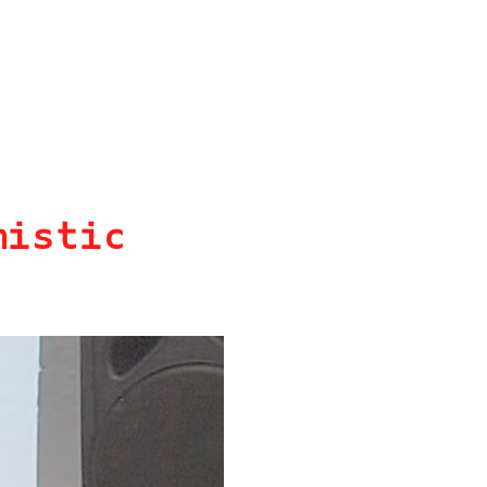
mistic