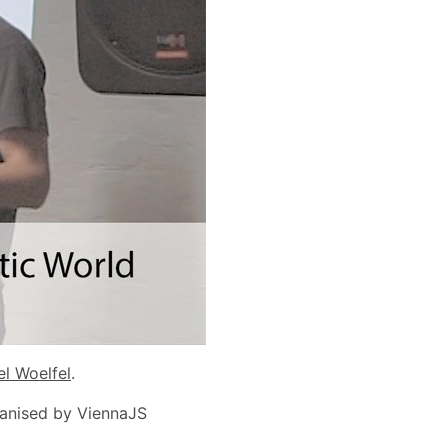
el Woelfel
.
ganised by ViennaJS