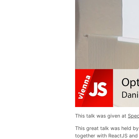
This talk was given at
Spec
This great talk was held b
together with ReactJS and 