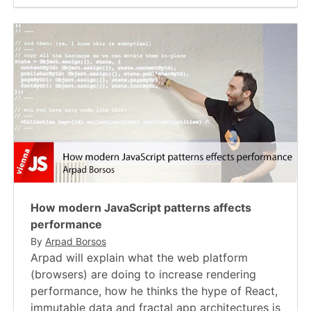
How modern JavaScript patterns affects
performance
By
Arpad Borsos
Arpad will explain what the web platform
(browsers) are doing to increase rendering
performance, how he thinks the hype of React,
immutable data and fractal app architectures is