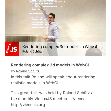
Rendering complex 3d models in WebGL
By
Roland Schütz
In this talk Roland will speak about rendering
realistic models in WebGL.
This great talk was held by Roland Schütz at
the monthly ViennaJS meetup in Vienna:
http://viennajs.org