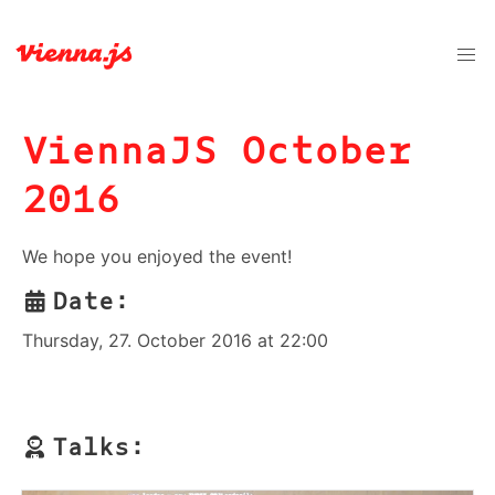
ViennaJS October
2016
We hope you enjoyed the event!
Date:
Thursday, 27. October 2016 at 22:00
Talks: