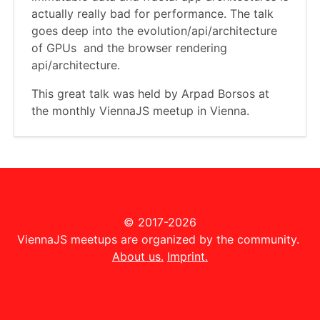
actually really bad for performance. The talk
goes deep into the evolution/api/architectu­re
of GPUs and the browser rendering
api/architecture.
This great talk was held by Arpad Borsos at
the monthly ViennaJS meetup in Vienna.
© 2017-2026
ViennaJS meetups are organized by the community.
About us.
Imprint.